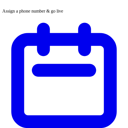
Assign a phone number & go live