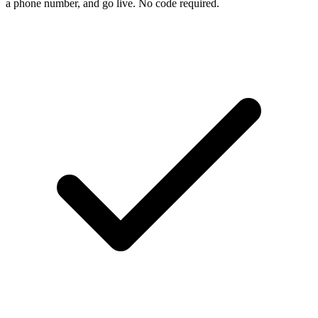
a phone number, and go live. No code required.