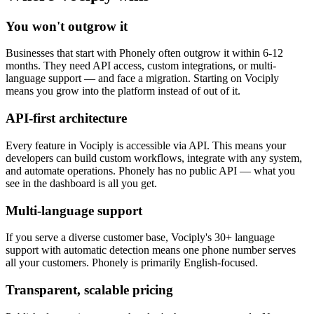
You won't outgrow it
Businesses that start with Phonely often outgrow it within 6-12
months. They need API access, custom integrations, or multi-
language support — and face a migration. Starting on Vociply
means you grow into the platform instead of out of it.
API-first architecture
Every feature in Vociply is accessible via API. This means your
developers can build custom workflows, integrate with any system,
and automate operations. Phonely has no public API — what you
see in the dashboard is all you get.
Multi-language support
If you serve a diverse customer base, Vociply's 30+ language
support with automatic detection means one phone number serves
all your customers. Phonely is primarily English-focused.
Transparent, scalable pricing