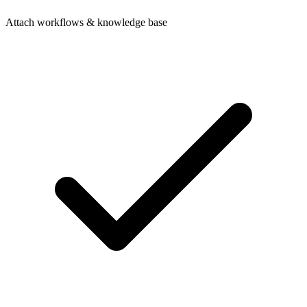
Attach workflows & knowledge base