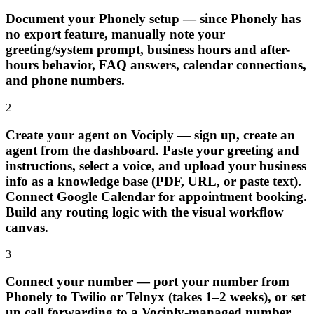
Document your Phonely setup — since Phonely has
no export feature, manually note your
greeting/system prompt, business hours and after-
hours behavior, FAQ answers, calendar connections,
and phone numbers.
2
Create your agent on Vociply — sign up, create an
agent from the dashboard. Paste your greeting and
instructions, select a voice, and upload your business
info as a knowledge base (PDF, URL, or paste text).
Connect Google Calendar for appointment booking.
Build any routing logic with the visual workflow
canvas.
3
Connect your number — port your number from
Phonely to Twilio or Telnyx (takes 1–2 weeks), or set
up call forwarding to a Vociply-managed number