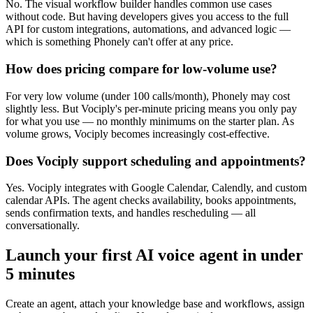
No. The visual workflow builder handles common use cases
without code. But having developers gives you access to the full
API for custom integrations, automations, and advanced logic —
which is something Phonely can't offer at any price.
How does pricing compare for low-volume use?
For very low volume (under 100 calls/month), Phonely may cost
slightly less. But Vociply's per-minute pricing means you only pay
for what you use — no monthly minimums on the starter plan. As
volume grows, Vociply becomes increasingly cost-effective.
Does Vociply support scheduling and appointments?
Yes. Vociply integrates with Google Calendar, Calendly, and custom
calendar APIs. The agent checks availability, books appointments,
sends confirmation texts, and handles rescheduling — all
conversationally.
Launch your first AI voice agent in under
5 minutes
Create an agent, attach your knowledge base and workflows, assign