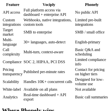
Feature
Vociply
Phonely
Full platform access via
API access
No public API
dashboard + enterprise API
Custom
Webhooks, native integrations,
Limited pre-built
integrations
custom tools
integrations
Target
SMB to enterprise
SMB / small office
market
Multi-
30+ languages, auto-detect
English-primary
language
Call
Basic Q&A and
Multi-turn, context-aware
complexity
scheduling
Limited compliance
Compliance
SOC 2, HIPAA, PCI DSS
info
Pricing
Contact for pricing
Published per-minute rates
transparency
on higher tiers
Designed for low-
Scalability
Handles 10K+ concurrent calls
volume use
White-label
Available on all plans
Not available
Real-time dashboard + API
Analytics
Basic call summaries
export
Where
Phonely
wins