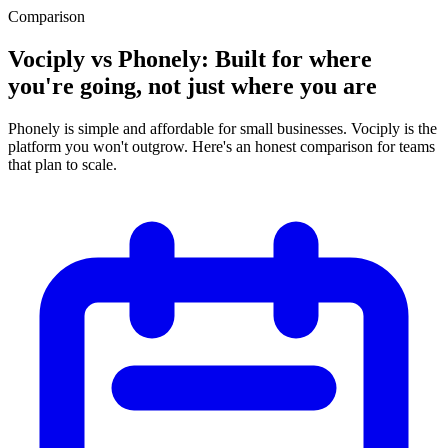
Comparison
Vociply vs Phonely: Built for where
you're going, not just where you are
Phonely is simple and affordable for small businesses. Vociply is the
platform you won't outgrow. Here's an honest comparison for teams
that plan to scale.