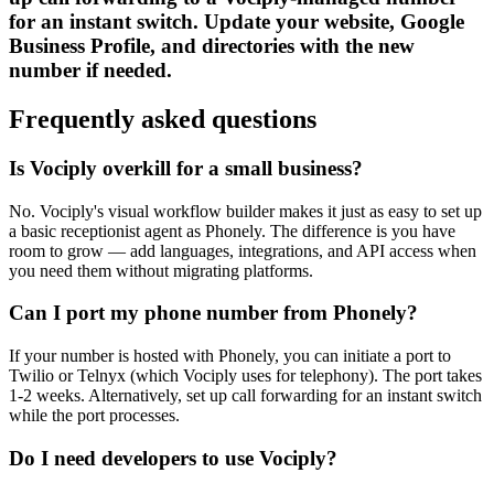
for an instant switch. Update your website, Google
Business Profile, and directories with the new
number if needed.
Frequently asked questions
Is Vociply overkill for a small business?
No. Vociply's visual workflow builder makes it just as easy to set up
a basic receptionist agent as Phonely. The difference is you have
room to grow — add languages, integrations, and API access when
you need them without migrating platforms.
Can I port my phone number from Phonely?
If your number is hosted with Phonely, you can initiate a port to
Twilio or Telnyx (which Vociply uses for telephony). The port takes
1-2 weeks. Alternatively, set up call forwarding for an instant switch
while the port processes.
Do I need developers to use Vociply?