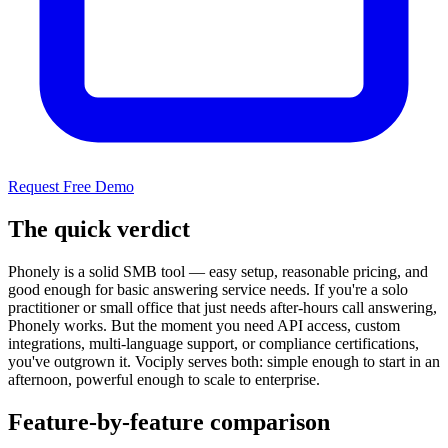
Request Free Demo
The quick verdict
Phonely is a solid SMB tool — easy setup, reasonable pricing, and
good enough for basic answering service needs. If you're a solo
practitioner or small office that just needs after-hours call answering,
Phonely works. But the moment you need API access, custom
integrations, multi-language support, or compliance certifications,
you've outgrown it. Vociply serves both: simple enough to start in an
afternoon, powerful enough to scale to enterprise.
Feature-by-feature comparison