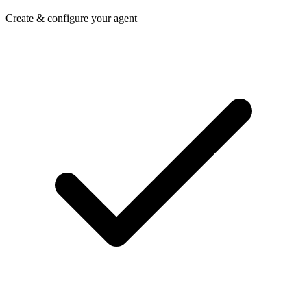
Create & configure your agent