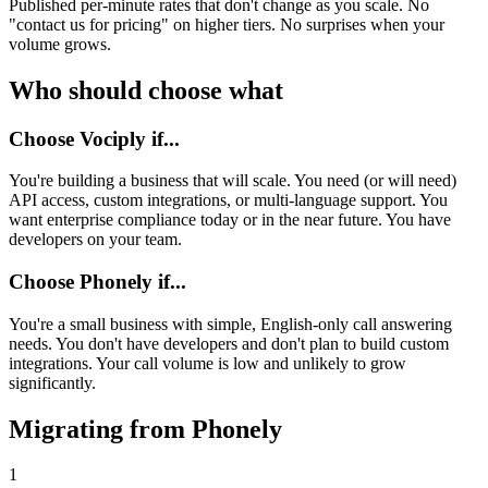
Published per-minute rates that don't change as you scale. No
"contact us for pricing" on higher tiers. No surprises when your
volume grows.
Who should choose what
Choose Vociply if...
You're building a business that will scale. You need (or will need)
API access, custom integrations, or multi-language support. You
want enterprise compliance today or in the near future. You have
developers on your team.
Choose
Phonely
if...
You're a small business with simple, English-only call answering
needs. You don't have developers and don't plan to build custom
integrations. Your call volume is low and unlikely to grow
significantly.
Migrating from
Phonely
1