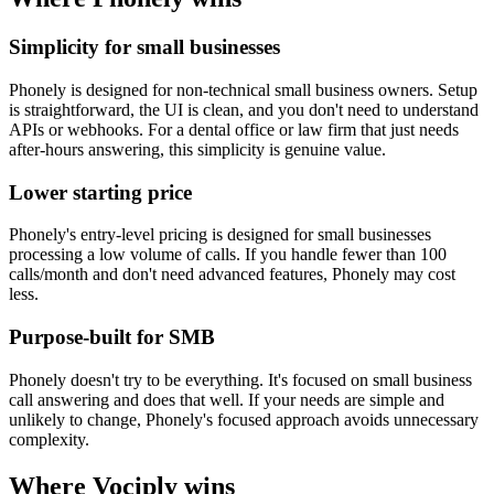
Simplicity for small businesses
Phonely is designed for non-technical small business owners. Setup
is straightforward, the UI is clean, and you don't need to understand
APIs or webhooks. For a dental office or law firm that just needs
after-hours answering, this simplicity is genuine value.
Lower starting price
Phonely's entry-level pricing is designed for small businesses
processing a low volume of calls. If you handle fewer than 100
calls/month and don't need advanced features, Phonely may cost
less.
Purpose-built for SMB
Phonely doesn't try to be everything. It's focused on small business
call answering and does that well. If your needs are simple and
unlikely to change, Phonely's focused approach avoids unnecessary
complexity.
Where Vociply wins