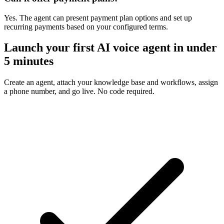
Yes. The agent can present payment plan options and set up
recurring payments based on your configured terms.
Launch your first AI voice agent in under
5 minutes
Create an agent, attach your knowledge base and workflows, assign
a phone number, and go live. No code required.