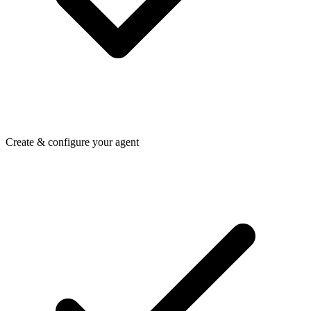
Create & configure your agent