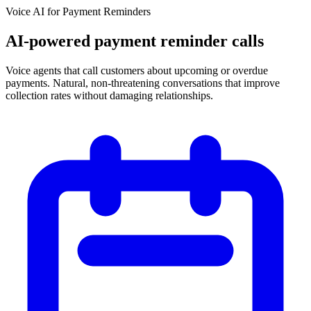
Voice AI for
Payment Reminders
AI-powered payment reminder calls
Voice agents that call customers about upcoming or overdue
payments. Natural, non-threatening conversations that improve
collection rates without damaging relationships.