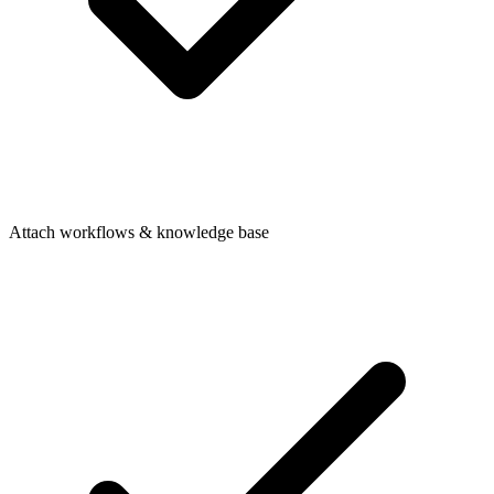
Attach workflows & knowledge base