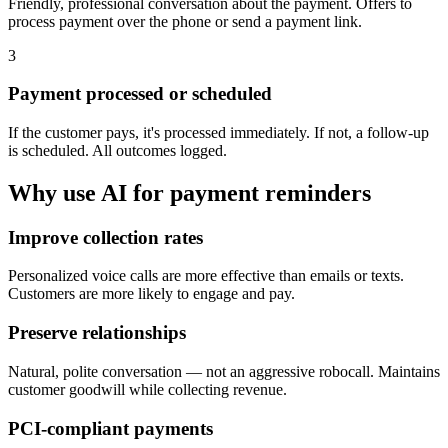
Friendly, professional conversation about the payment. Offers to
process payment over the phone or send a payment link.
3
Payment processed or scheduled
If the customer pays, it's processed immediately. If not, a follow-up
is scheduled. All outcomes logged.
Why use AI for
payment reminders
Improve collection rates
Personalized voice calls are more effective than emails or texts.
Customers are more likely to engage and pay.
Preserve relationships
Natural, polite conversation — not an aggressive robocall. Maintains
customer goodwill while collecting revenue.
PCI-compliant payments