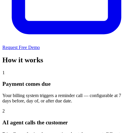
Request Free Demo
How it works
1
Payment comes due
Your billing system triggers a reminder call — configurable at 7
days before, day of, or after due date.
2
AI agent calls the customer