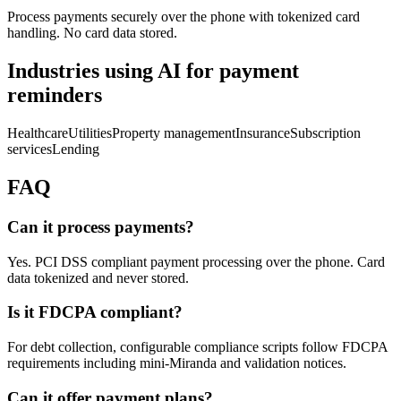
Process payments securely over the phone with tokenized card
handling. No card data stored.
Industries using AI for
payment
reminders
Healthcare
Utilities
Property management
Insurance
Subscription
services
Lending
FAQ
Can it process payments?
Yes. PCI DSS compliant payment processing over the phone. Card
data tokenized and never stored.
Is it FDCPA compliant?
For debt collection, configurable compliance scripts follow FDCPA
requirements including mini-Miranda and validation notices.
Can it offer payment plans?