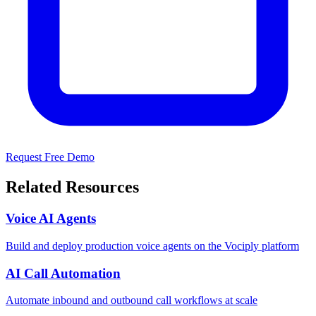
Request Free Demo
Related Resources
Voice AI Agents
Build and deploy production voice agents on the Vociply platform
AI Call Automation
Automate inbound and outbound call workflows at scale