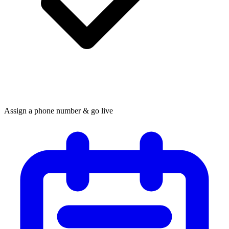
Assign a phone number & go live