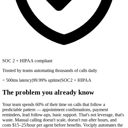
SOC 2 + HIPAA compliant
Trusted by teams automating thousands of calls daily
< 500ms latency
|
99.99% uptime
|
SOC2 + HIPAA
The problem you already know
Your team spends 60% of their time on calls that follow a
predictable pattern — appointment confirmations, payment
reminders, lead follow-ups, basic support. That's not leverage, that's
waste. Manual calling doesn't scale, doesn't run after hours, and
costs $15–25/hour per agent before benefits. Vociply automates the