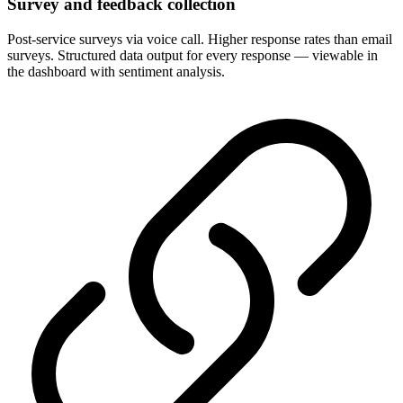
Survey and feedback collection
Post-service surveys via voice call. Higher response rates than email
surveys. Structured data output for every response — viewable in
the dashboard with sentiment analysis.