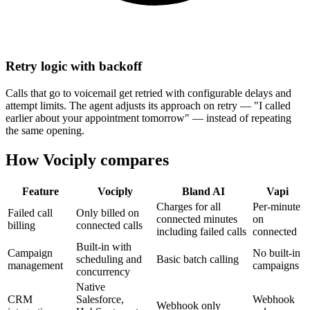
Retry logic with backoff
Calls that go to voicemail get retried with configurable delays and
attempt limits. The agent adjusts its approach on retry — "I called
earlier about your appointment tomorrow" — instead of repeating
the same opening.
How Vociply compares
Feature
Vociply
Bland AI
Vapi
Charges for all
Per-minute
Failed call
Only billed on
connected minutes
on
billing
connected calls
including failed calls
connected
Built-in with
Campaign
No built-in
scheduling and
Basic batch calling
management
campaigns
concurrency
Native
CRM
Salesforce,
Webhook
Webhook only