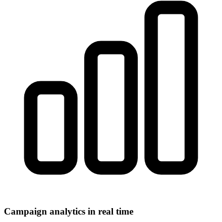
Campaign analytics in real time