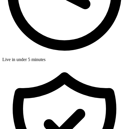
Live in under 5 minutes