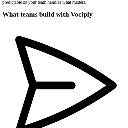
predictable so your team handles what matters.
What teams build with Vociply