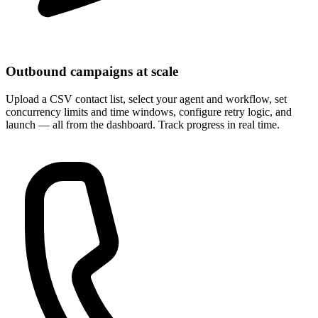
Outbound campaigns at scale
Upload a CSV contact list, select your agent and workflow, set
concurrency limits and time windows, configure retry logic, and
launch — all from the dashboard. Track progress in real time.