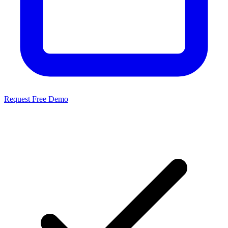
Request Free Demo