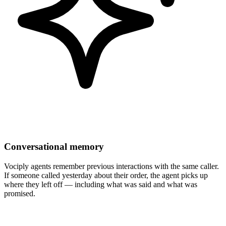
Conversational memory
Vociply agents remember previous interactions with the same caller.
If someone called yesterday about their order, the agent picks up
where they left off — including what was said and what was
promised.