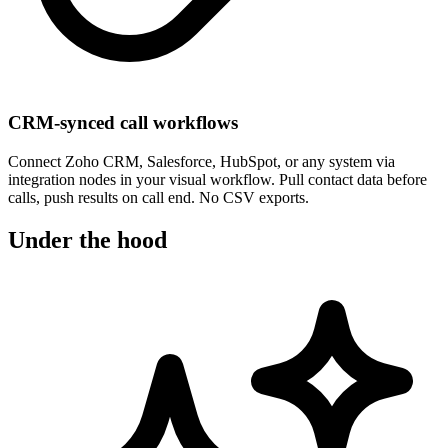
CRM-synced call workflows
Connect Zoho CRM, Salesforce, HubSpot, or any system via
integration nodes in your visual workflow. Pull contact data before
calls, push results on call end. No CSV exports.
Under the hood