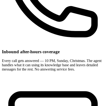
Inbound after-hours coverage
Every call gets answered — 10 PM, Sunday, Christmas. The agent
handles what it can using its knowledge base and leaves detailed
messages for the rest. No answering service fees.