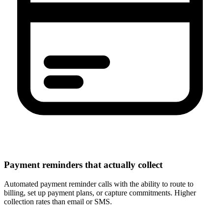
Payment reminders that actually collect
Automated payment reminder calls with the ability to route to
billing, set up payment plans, or capture commitments. Higher
collection rates than email or SMS.