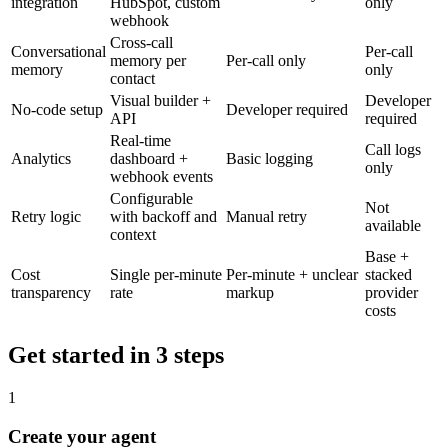
integration
HubSpot, custom
only
webhook
Cross-call
Conversational
Per-call
memory per
Per-call only
memory
only
contact
Visual builder +
Developer
No-code setup
Developer required
API
required
Real-time
Call logs
Analytics
dashboard +
Basic logging
only
webhook events
Configurable
Not
Retry logic
with backoff and
Manual retry
available
context
Base +
Cost
Single per-minute
Per-minute + unclear
stacked
transparency
rate
markup
provider
costs
Get started in 3 steps
1
Create your agent