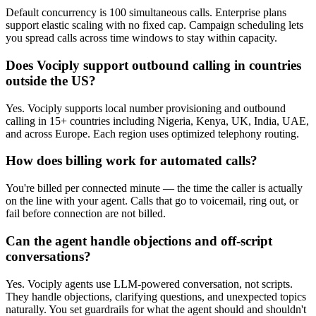
Default concurrency is 100 simultaneous calls. Enterprise plans
support elastic scaling with no fixed cap. Campaign scheduling lets
you spread calls across time windows to stay within capacity.
Does Vociply support outbound calling in countries
outside the US?
Yes. Vociply supports local number provisioning and outbound
calling in 15+ countries including Nigeria, Kenya, UK, India, UAE,
and across Europe. Each region uses optimized telephony routing.
How does billing work for automated calls?
You're billed per connected minute — the time the caller is actually
on the line with your agent. Calls that go to voicemail, ring out, or
fail before connection are not billed.
Can the agent handle objections and off-script
conversations?
Yes. Vociply agents use LLM-powered conversation, not scripts.
They handle objections, clarifying questions, and unexpected topics
naturally. You set guardrails for what the agent should and shouldn't