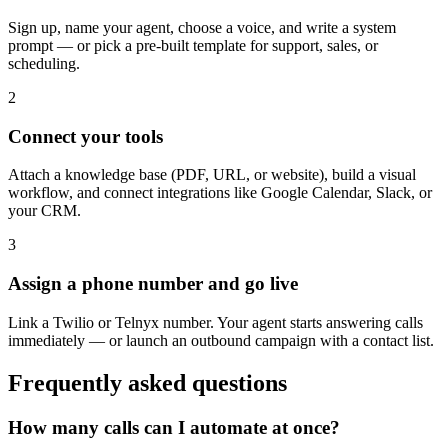
Sign up, name your agent, choose a voice, and write a system
prompt — or pick a pre-built template for support, sales, or
scheduling.
2
Connect your tools
Attach a knowledge base (PDF, URL, or website), build a visual
workflow, and connect integrations like Google Calendar, Slack, or
your CRM.
3
Assign a phone number and go live
Link a Twilio or Telnyx number. Your agent starts answering calls
immediately — or launch an outbound campaign with a contact list.
Frequently asked questions
How many calls can I automate at once?