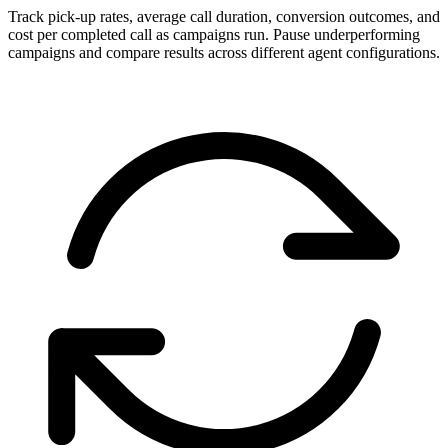
Track pick-up rates, average call duration, conversion outcomes, and
cost per completed call as campaigns run. Pause underperforming
campaigns and compare results across different agent configurations.