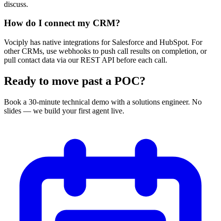
discuss.
How do I connect my CRM?
Vociply has native integrations for Salesforce and HubSpot. For
other CRMs, use webhooks to push call results on completion, or
pull contact data via our REST API before each call.
Ready to move past a POC?
Book a 30-minute technical demo with a solutions engineer. No
slides — we build your first agent live.