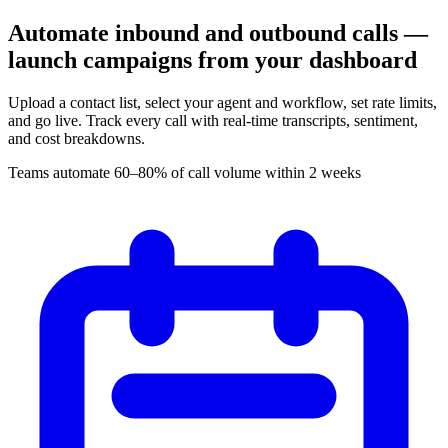
Automate inbound and outbound calls —
launch campaigns from your dashboard
Upload a contact list, select your agent and workflow, set rate limits,
and go live. Track every call with real-time transcripts, sentiment,
and cost breakdowns.
Teams automate 60–80% of call volume within 2 weeks