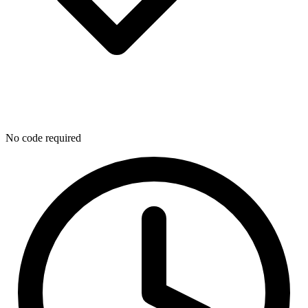
No code required