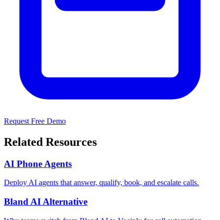
Request Free Demo
Related Resources
AI Phone Agents
Deploy AI agents that answer, qualify, book, and escalate calls.
Bland AI Alternative