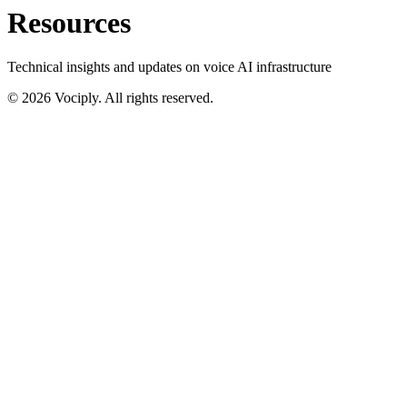
Resources
Technical insights and updates on voice AI infrastructure
©
2026
Vociply. All rights reserved.