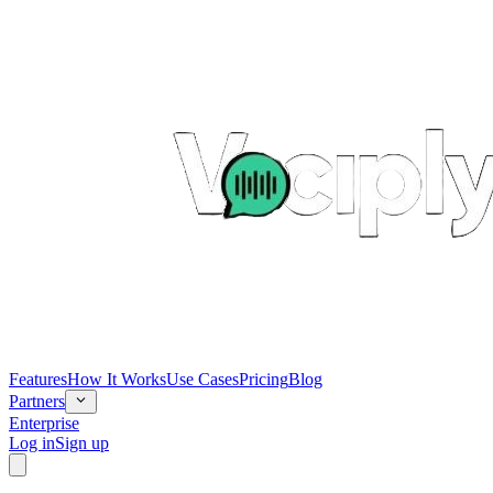
Features
How It Works
Use Cases
Pricing
Blog
Partners
Enterprise
Log in
Sign up