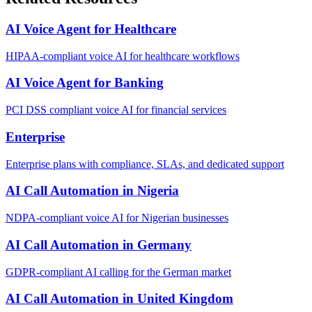
AI Voice Agent for Healthcare
HIPAA-compliant voice AI for healthcare workflows
AI Voice Agent for Banking
PCI DSS compliant voice AI for financial services
Enterprise
Enterprise plans with compliance, SLAs, and dedicated support
AI Call Automation in Nigeria
NDPA-compliant voice AI for Nigerian businesses
AI Call Automation in Germany
GDPR-compliant AI calling for the German market
AI Call Automation in United Kingdom