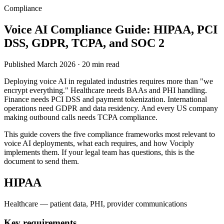
Compliance
Voice AI Compliance Guide: HIPAA, PCI
DSS, GDPR, TCPA, and SOC 2
Published March 2026 · 20 min read
Deploying voice AI in regulated industries requires more than "we
encrypt everything." Healthcare needs BAAs and PHI handling.
Finance needs PCI DSS and payment tokenization. International
operations need GDPR and data residency. And every US company
making outbound calls needs TCPA compliance.
This guide covers the five compliance frameworks most relevant to
voice AI deployments, what each requires, and how Vociply
implements them. If your legal team has questions, this is the
document to send them.
HIPAA
Healthcare — patient data, PHI, provider communications
Key requirements