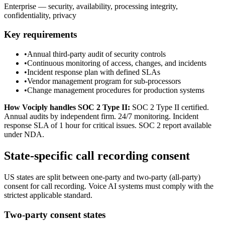
Enterprise — security, availability, processing integrity,
confidentiality, privacy
Key requirements
•
Annual third-party audit of security controls
•
Continuous monitoring of access, changes, and incidents
•
Incident response plan with defined SLAs
•
Vendor management program for sub-processors
•
Change management procedures for production systems
How Vociply handles
SOC 2 Type II
:
SOC 2 Type II certified.
Annual audits by independent firm. 24/7 monitoring. Incident
response SLA of 1 hour for critical issues. SOC 2 report available
under NDA.
State-specific call recording consent
US states are split between one-party and two-party (all-party)
consent for call recording. Voice AI systems must comply with the
strictest applicable standard.
Two-party consent states