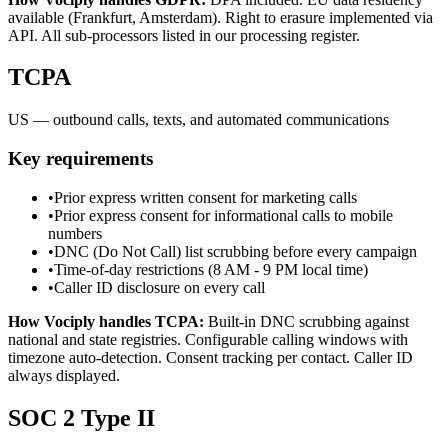
available (Frankfurt, Amsterdam). Right to erasure implemented via
API. All sub-processors listed in our processing register.
TCPA
US — outbound calls, texts, and automated communications
Key requirements
•
Prior express written consent for marketing calls
•
Prior express consent for informational calls to mobile
numbers
•
DNC (Do Not Call) list scrubbing before every campaign
•
Time-of-day restrictions (8 AM - 9 PM local time)
•
Caller ID disclosure on every call
How Vociply handles
TCPA
:
Built-in DNC scrubbing against
national and state registries. Configurable calling windows with
timezone auto-detection. Consent tracking per contact. Caller ID
always displayed.
SOC 2 Type II