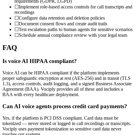
requirements (GDPR, LGPD)
☐
Implement role-based access controls for call transcripts and
recordings
☐
Configure data retention and deletion policies
☐
Document consent flows and create audit trails
☐
Test escalation paths to human agents for sensitive scenarios
☐
Schedule annual compliance review with your legal team
FAQ
Is voice AI HIPAA compliant?
Voice AI can be HIPAA compliant if the platform implements
proper safeguards: encryption at rest (AES-256) and in transit (TLS
1.3), access controls, audit logging, and a signed Business Associate
Agreement (BAA). Vociply provides all of these and includes a
BAA with every healthcare deployment.
Can AI voice agents process credit card payments?
Yes, if the platform is PCI DSS compliant. Card data must be
tokenized — never stored or logged in call recordings or transcripts.
Vociply uses payment tokenization so sensitive card data never
touches our systems.