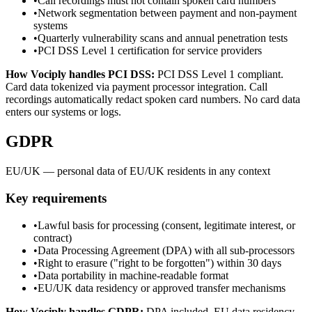
•
Call recordings must not contain spoken card numbers
•
Network segmentation between payment and non-payment
systems
•
Quarterly vulnerability scans and annual penetration tests
•
PCI DSS Level 1 certification for service providers
How Vociply handles
PCI DSS
:
PCI DSS Level 1 compliant.
Card data tokenized via payment processor integration. Call
recordings automatically redact spoken card numbers. No card data
enters our systems or logs.
GDPR
EU/UK — personal data of EU/UK residents in any context
Key requirements
•
Lawful basis for processing (consent, legitimate interest, or
contract)
•
Data Processing Agreement (DPA) with all sub-processors
•
Right to erasure ("right to be forgotten") within 30 days
•
Data portability in machine-readable format
•
EU/UK data residency or approved transfer mechanisms
How Vociply handles
GDPR
:
DPA included. EU data residency