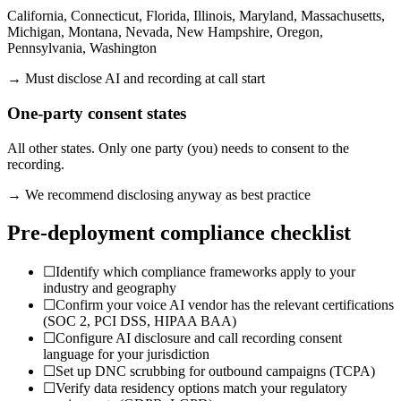
California, Connecticut, Florida, Illinois, Maryland, Massachusetts,
Michigan, Montana, Nevada, New Hampshire, Oregon,
Pennsylvania, Washington
→ Must disclose AI and recording at call start
One-party consent states
All other states. Only one party (you) needs to consent to the
recording.
→ We recommend disclosing anyway as best practice
Pre-deployment compliance checklist
☐
Identify which compliance frameworks apply to your
industry and geography
☐
Confirm your voice AI vendor has the relevant certifications
(SOC 2, PCI DSS, HIPAA BAA)
☐
Configure AI disclosure and call recording consent
language for your jurisdiction
☐
Set up DNC scrubbing for outbound campaigns (TCPA)
☐
Verify data residency options match your regulatory