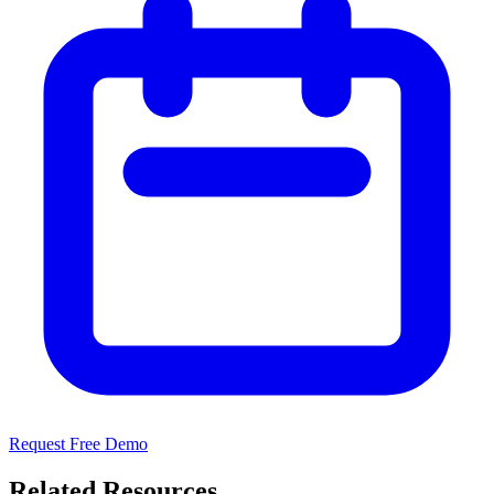
Request Free Demo
Related Resources