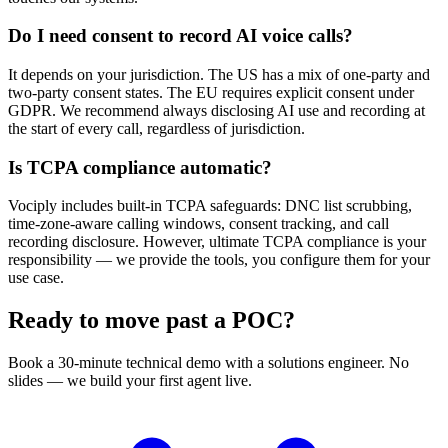
Do I need consent to record AI voice calls?
It depends on your jurisdiction. The US has a mix of one-party and
two-party consent states. The EU requires explicit consent under
GDPR. We recommend always disclosing AI use and recording at
the start of every call, regardless of jurisdiction.
Is TCPA compliance automatic?
Vociply includes built-in TCPA safeguards: DNC list scrubbing,
time-zone-aware calling windows, consent tracking, and call
recording disclosure. However, ultimate TCPA compliance is your
responsibility — we provide the tools, you configure them for your
use case.
Ready to move past a POC?
Book a 30-minute technical demo with a solutions engineer. No
slides — we build your first agent live.