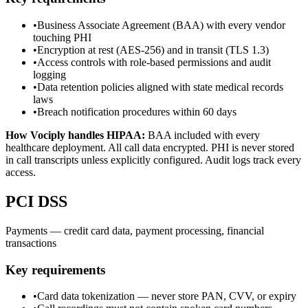
•
Business Associate Agreement (BAA) with every vendor
touching PHI
•
Encryption at rest (AES-256) and in transit (TLS 1.3)
•
Access controls with role-based permissions and audit
logging
•
Data retention policies aligned with state medical records
laws
•
Breach notification procedures within 60 days
How Vociply handles
HIPAA
:
BAA included with every
healthcare deployment. All call data encrypted. PHI is never stored
in call transcripts unless explicitly configured. Audit logs track every
access.
PCI DSS
Payments — credit card data, payment processing, financial
transactions
Key requirements
•
Card data tokenization — never store PAN, CVV, or expiry