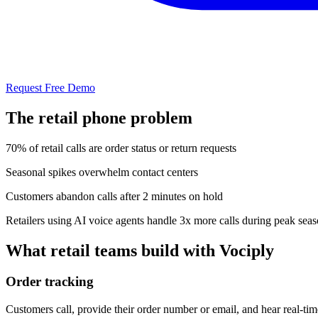
Request Free Demo
The
retail
phone problem
70% of retail calls are order status or return requests
Seasonal spikes overwhelm contact centers
Customers abandon calls after 2 minutes on hold
Retailers using AI voice agents handle 3x more calls during peak sea
What
retail
teams build with Vociply
Order tracking
Customers call, provide their order number or email, and hear real-ti