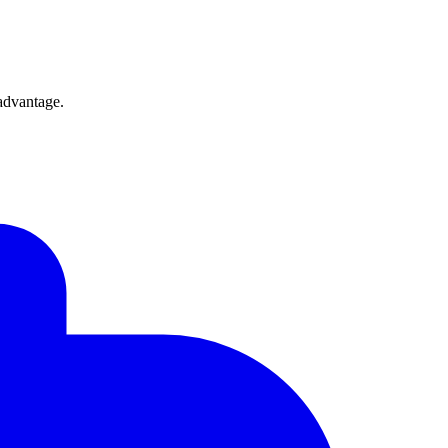
 advantage.