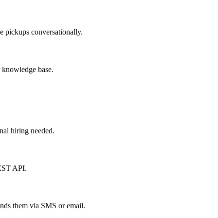
le pickups conversationally.
ur knowledge base.
nal hiring needed.
REST API.
 sends them via SMS or email.