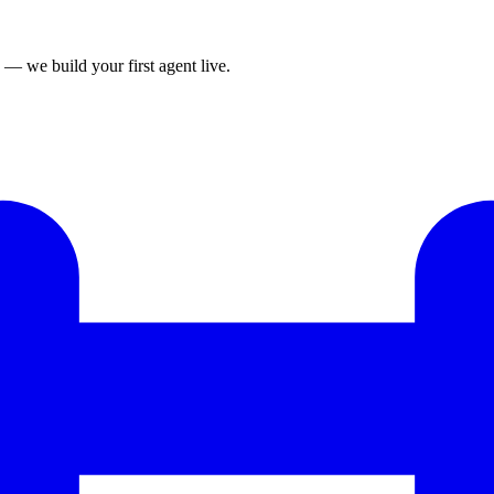
— we build your first agent live.