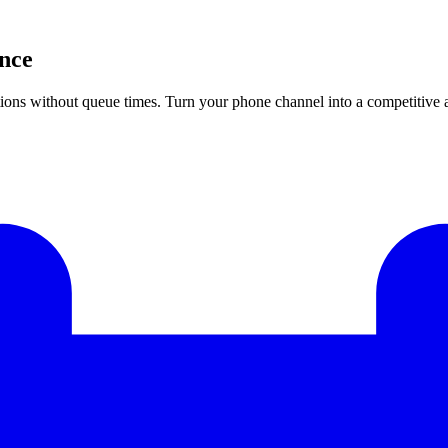
ence
estions without queue times. Turn your phone channel into a competitive