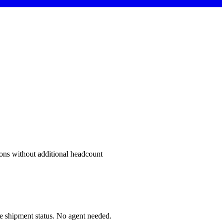
sons without additional headcount
me shipment status. No agent needed.