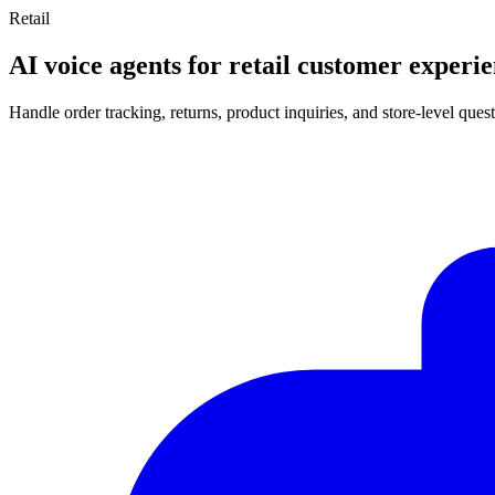
Retail
AI voice agents for retail customer experi
Handle order tracking, returns, product inquiries, and store-level qu