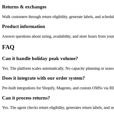
Returns & exchanges
Walk customers through return eligibility, generate labels, and schedu
Product information
Answer questions about sizing, availability, and store hours from yo
FAQ
Can it handle holiday peak volume?
Yes. The platform scales automatically. No capacity planning or seaso
Does it integrate with our order system?
Pre-built integrations for Shopify, Magento, and custom OMSs via 
Can it process returns?
Yes. The agent checks return eligibility, generates return labels, and