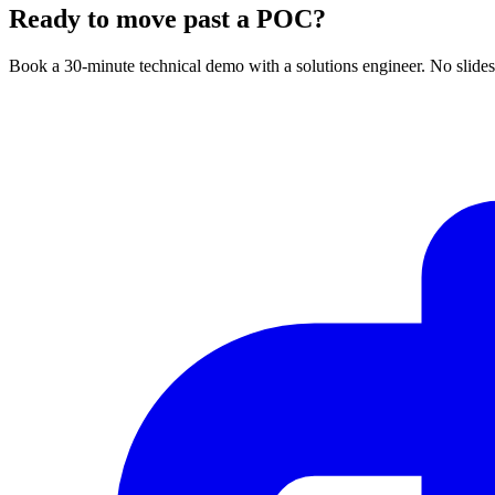
Ready to move past a POC?
Book a 30-minute technical demo with a solutions engineer. No slides 