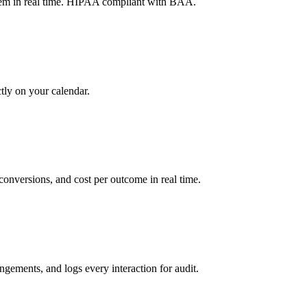
tem in real time. HIPAA compliant with BAA.
tly on your calendar.
onversions, and cost per outcome in real time.
gements, and logs every interaction for audit.