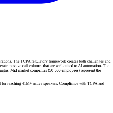
operations. The TCPA regulatory framework creates both challenges and
erate massive call volumes that are well-suited to AI automation. The
mpaigns. Mid-market companies (50-500 employees) represent the
ntial for reaching 41M+ native speakers. Compliance with TCPA and