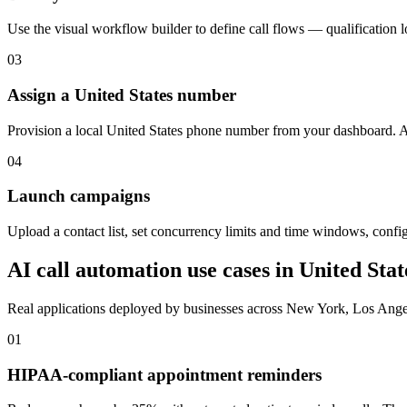
Use the visual workflow builder to define call flows — qualification 
03
Assign a United States number
Provision a local United States phone number from your dashboard. Att
04
Launch campaigns
Upload a contact list, set concurrency limits and time windows, configu
AI call automation use cases in
United Stat
Real applications deployed by businesses across
New York, Los Ange
01
HIPAA-compliant appointment reminders