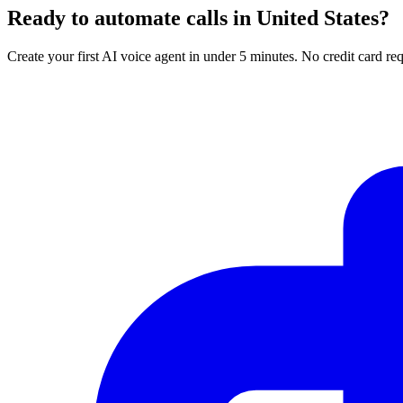
Ready to automate calls in
United States
?
Create your first AI voice agent in under 5 minutes. No credit card req