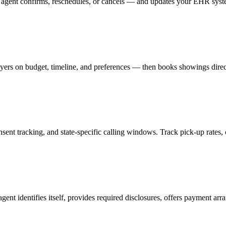
 agent confirms, reschedules, or cancels — and updates your EHR sys
yers on budget, timeline, and preferences — then books showings direc
t tracking, and state-specific calling windows. Track pick-up rates, c
 identifies itself, provides required disclosures, offers payment arran