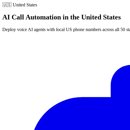
🇺🇸
United States
AI Call Automation in the United States
Deploy voice AI agents with local US phone numbers across all 50 st