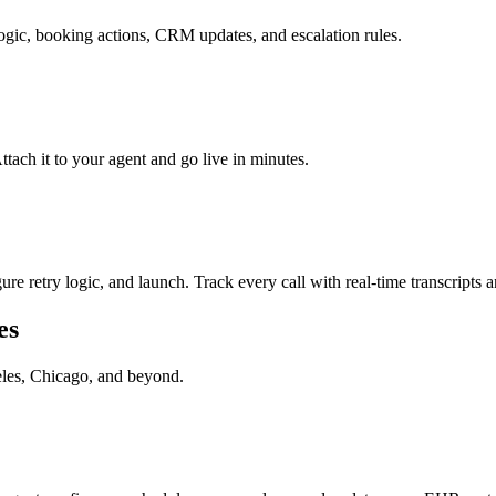
logic, booking actions, CRM updates, and escalation rules.
ach it to your agent and go live in minutes.
re retry logic, and launch. Track every call with real-time transcripts a
es
les, Chicago
, and beyond.