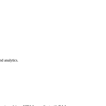
nd analytics.