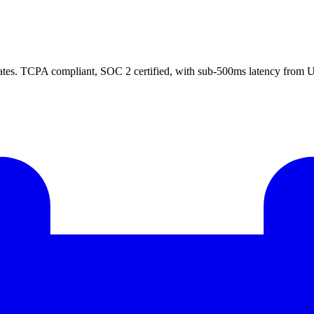
ates. TCPA compliant, SOC 2 certified, with sub-500ms latency from US