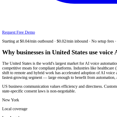
Request Free Demo
Starting at $0.04/min outbound · $0.02/min inbound
· No setup fees 
Why businesses in
United States
use voice 
The United States is the world's largest market for AI voice automati
competitive moats for compliant platforms. Industries like healthcare
shift to remote and hybrid work has accelerated adoption of AI voic
fastest-growing segment — large enough to benefit from automation, 
US business communication values efficiency and directness. Customer
state-specific consent laws is non-negotiable.
New York
Local coverage