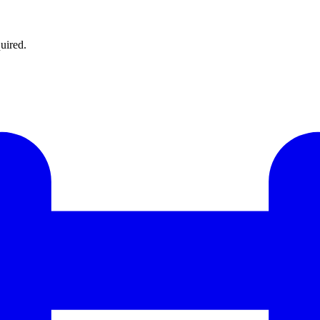
uired.