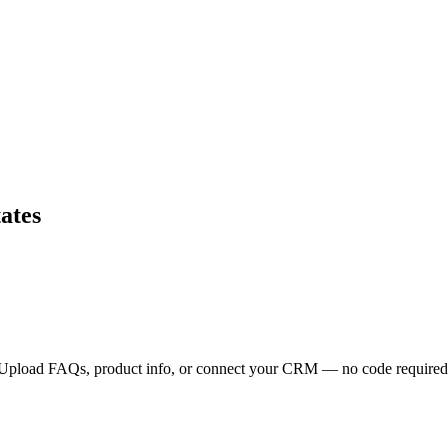
ates
s. Upload FAQs, product info, or connect your CRM — no code required