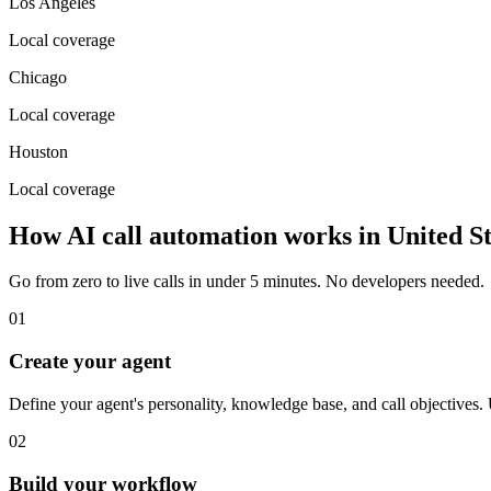
Los Angeles
Local coverage
Chicago
Local coverage
Houston
Local coverage
How AI call automation works in
United St
Go from zero to live calls in under 5 minutes. No developers needed.
01
Create your agent
Define your agent's personality, knowledge base, and call objective
02
Build your workflow