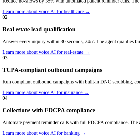
Reduce no-shows by 35% with automated patient reminder calls. The
Learn more about voice AI for
healthcare
→
02
Real estate lead qualification
Answer every inquiry within 30 seconds, 24/7. The agent qualifies bu
Learn more about voice AI for
real-estate
→
03
TCPA-compliant outbound campaigns
Run compliant outbound campaigns with built-in DNC scrubbing, consen
Learn more about voice AI for
insurance
→
04
Collections with FDCPA compliance
Automate payment reminder calls with full FDCPA compliance. The agent
Learn more about voice AI for
banking
→