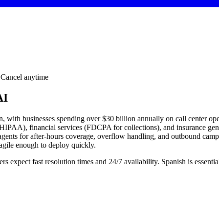
· Cancel anytime
AI
on, with businesses spending over $30 billion annually on call center 
 (HIPAA), financial services (FDCPA for collections), and insurance gen
e agents for after-hours coverage, overflow handling, and outbound ca
agile enough to deploy quickly.
s expect fast resolution times and 24/7 availability. Spanish is esse