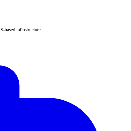
-based infrastructure.