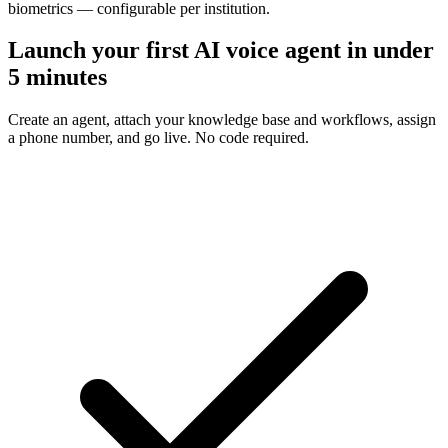
biometrics — configurable per institution.
Launch your first AI voice agent in under
5 minutes
Create an agent, attach your knowledge base and workflows, assign
a phone number, and go live. No code required.