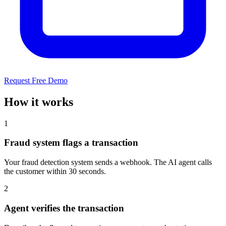
Request Free Demo
How it works
1
Fraud system flags a transaction
Your fraud detection system sends a webhook. The AI agent calls
the customer within 30 seconds.
2
Agent verifies the transaction