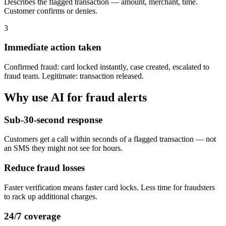
Describes the flagged transaction — amount, merchant, time.
Customer confirms or denies.
3
Immediate action taken
Confirmed fraud: card locked instantly, case created, escalated to
fraud team. Legitimate: transaction released.
Why use AI for
fraud alerts
Sub-30-second response
Customers get a call within seconds of a flagged transaction — not
an SMS they might not see for hours.
Reduce fraud losses
Faster verification means faster card locks. Less time for fraudsters
to rack up additional charges.
24/7 coverage