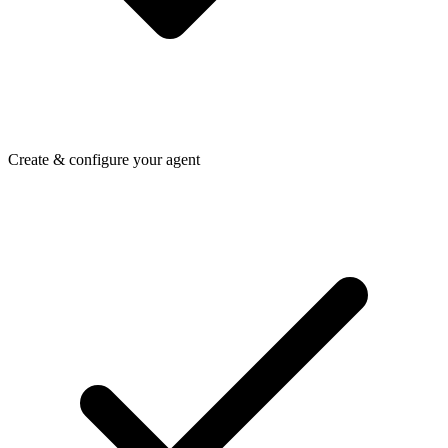
Create & configure your agent