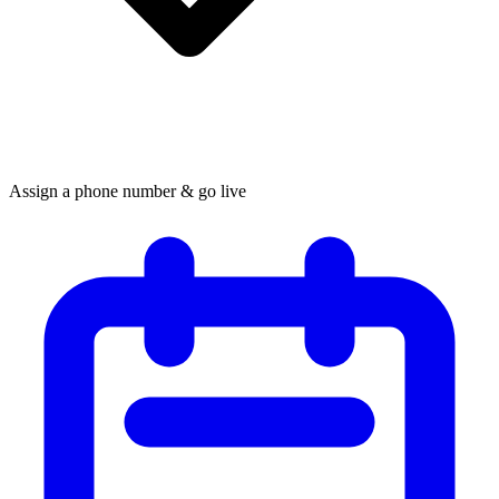
Assign a phone number & go live