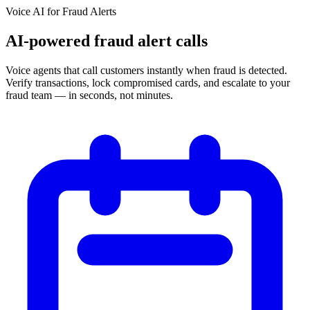
Voice AI for
Fraud Alerts
AI-powered fraud alert calls
Voice agents that call customers instantly when fraud is detected.
Verify transactions, lock compromised cards, and escalate to your
fraud team — in seconds, not minutes.