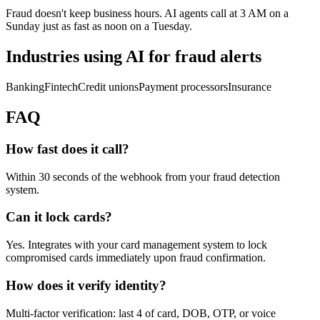
Fraud doesn't keep business hours. AI agents call at 3 AM on a
Sunday just as fast as noon on a Tuesday.
Industries using AI for
fraud alerts
Banking
Fintech
Credit unions
Payment processors
Insurance
FAQ
How fast does it call?
Within 30 seconds of the webhook from your fraud detection
system.
Can it lock cards?
Yes. Integrates with your card management system to lock
compromised cards immediately upon fraud confirmation.
How does it verify identity?
Multi-factor verification: last 4 of card, DOB, OTP, or voice