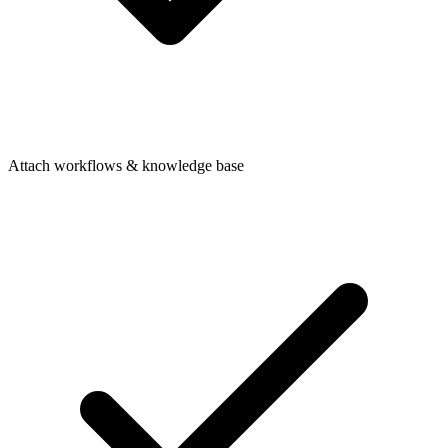
Attach workflows & knowledge base