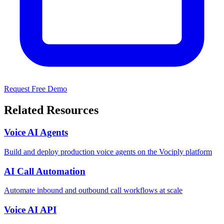
Request Free Demo
Related Resources
Voice AI Agents
Build and deploy production voice agents on the Vociply platform
AI Call Automation
Automate inbound and outbound call workflows at scale
Voice AI API