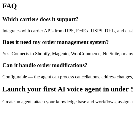
FAQ
Which carriers does it support?
Integrates with carrier APIs from UPS, FedEx, USPS, DHL, and custo
Does it need my order management system?
Yes. Connects to Shopify, Magento, WooCommerce, NetSuite, or an
Can it handle order modifications?
Configurable — the agent can process cancellations, address changes,
Launch your first AI voice agent in under 
Create an agent, attach your knowledge base and workflows, assign a