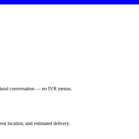
Natural conversation — no IVR menus.
nt location, and estimated delivery.