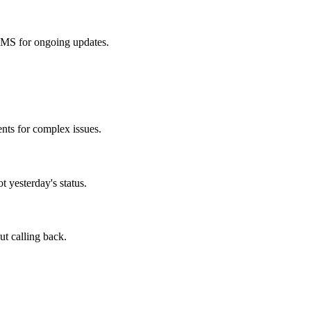
 SMS for ongoing updates.
nts for complex issues.
 yesterday's status.
ut calling back.