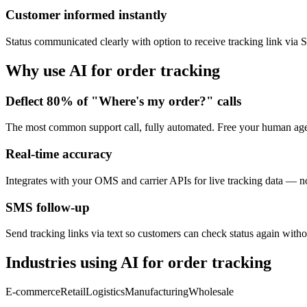
Customer informed instantly
Status communicated clearly with option to receive tracking link via
Why use AI for
order tracking
Deflect 80% of "Where's my order?" calls
The most common support call, fully automated. Free your human age
Real-time accuracy
Integrates with your OMS and carrier APIs for live tracking data — not
SMS follow-up
Send tracking links via text so customers can check status again witho
Industries using AI for
order tracking
E-commerce
Retail
Logistics
Manufacturing
Wholesale