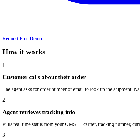
Request Free Demo
How it works
1
Customer calls about their order
The agent asks for order number or email to look up the shipment. 
2
Agent retrieves tracking info
Pulls real-time status from your OMS — carrier, tracking number, curre
3