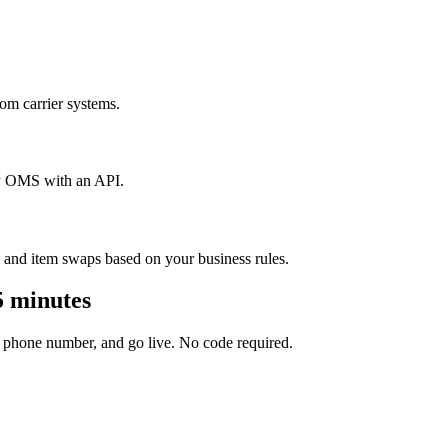
m carrier systems.
y OMS with an API.
 and item swaps based on your business rules.
5 minutes
 phone number, and go live. No code required.