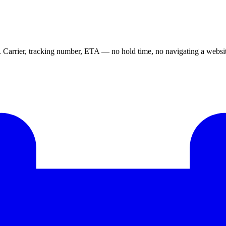
e. Carrier, tracking number, ETA — no hold time, no navigating a websi