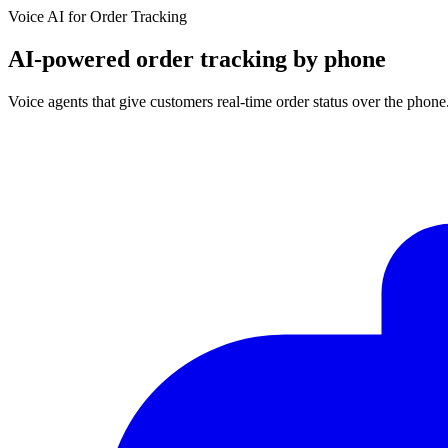
Voice AI for
Order Tracking
AI-powered order tracking by phone
Voice agents that give customers real-time order status over the phon